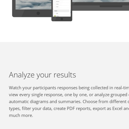
Analyze your results
Watch your participants responses being collected in real-ti
view every single response, one by one, or analyze grouped 
automatic diagrams and summaries. Choose from different 
types, filter your data, create PDF reports, export as Excel a
much more.