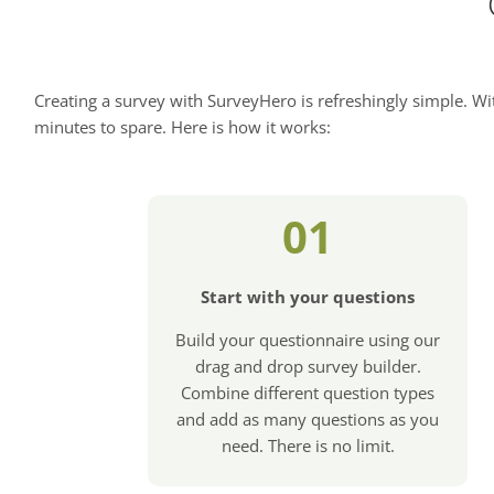
Creating a survey with SurveyHero is refreshingly simple. Wit
minutes to spare. Here is how it works:
01
Start with your questions
Build your questionnaire using our
drag and drop survey builder.
Combine different question types
and add as many questions as you
need. There is no limit.