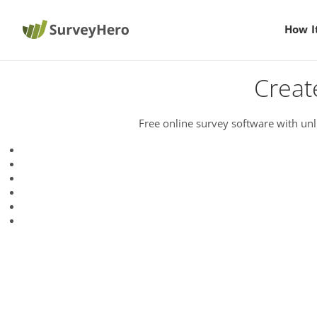
How I
Creat
Free online survey software with unl