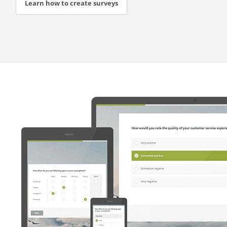
Learn how to create surveys