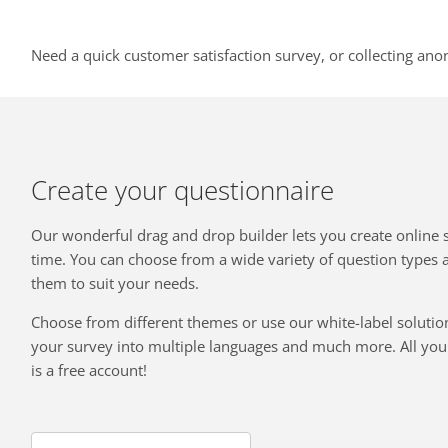
Need a quick customer satisfaction survey, or collecting ano
Create your questionnaire
Our wonderful drag and drop builder lets you create online 
time. You can choose from a wide variety of question types
them to suit your needs.
Choose from different themes or use our white-label solution
your survey into multiple languages and much more. All you 
is a free account!