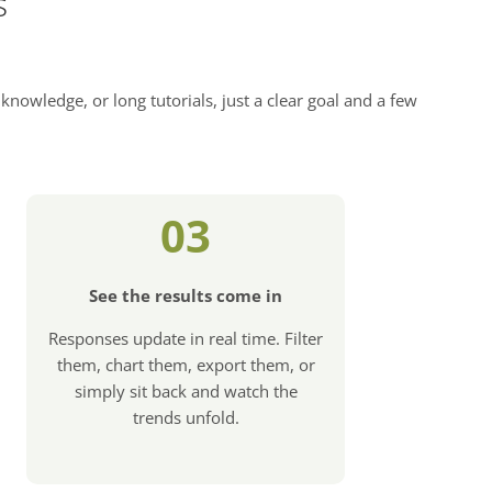
s
knowledge, or long tutorials, just a clear goal and a few
03
See the results come in
Responses update in real time. Filter
them, chart them, export them, or
simply sit back and watch the
trends unfold.