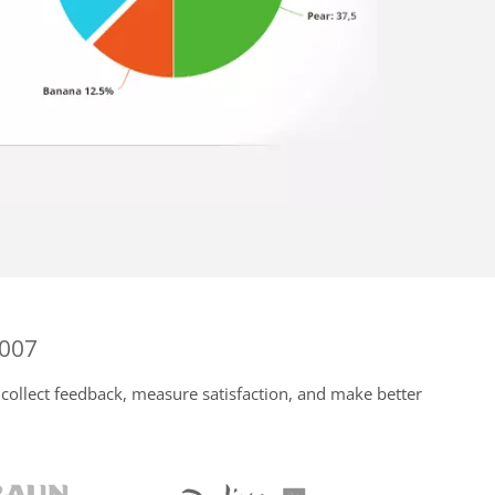
2007
collect feedback, measure satisfaction, and make better