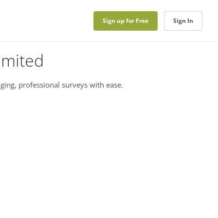
Sign up for Free
Sign In
imited
ging, professional surveys with ease.