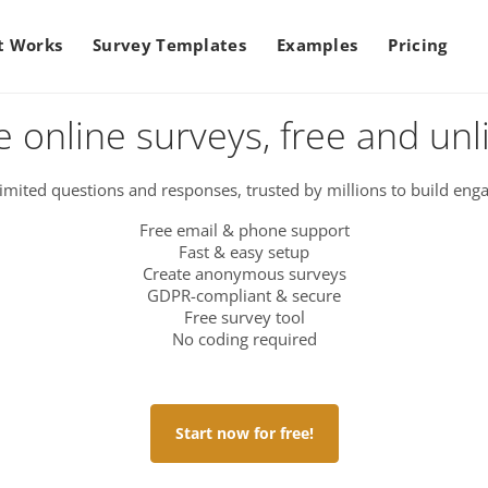
t Works
Survey Templates
Examples
Pricing
e online surveys, free and unl
imited questions and responses, trusted by millions to build enga
Free email & phone support
Fast & easy setup
Create anonymous surveys
GDPR-compliant & secure
Free survey tool
No coding required
Start now for free!