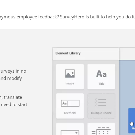
nymous employee feedback? SurveyHero is built to help you do it 
surveys in no
 and modify
, translate
need to start