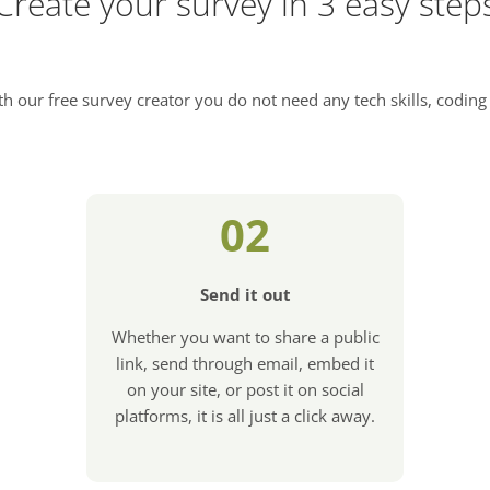
Create your survey in 3 easy step
h our free survey creator you do not need any tech skills, coding 
02
Send it out
Whether you want to share a public
link, send through email, embed it
on your site, or post it on social
platforms, it is all just a click away.