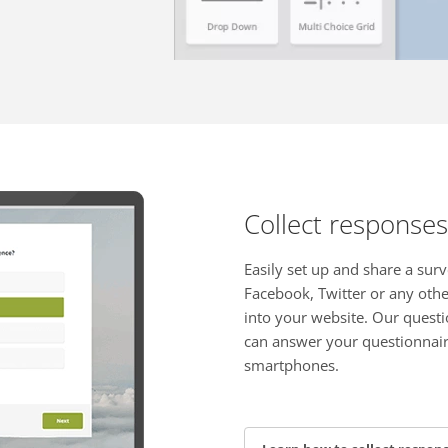
Collect responses
Easily set up and share a surv
Facebook, Twitter or any oth
into your website. Our questi
can answer your questionnair
smartphones.