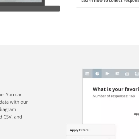
Learn how to collect respon
me. You can
data with our
diagram
nd CSV, and