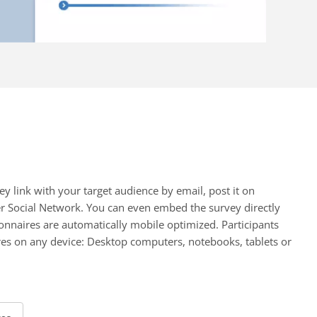
ey link with your target audience by email, post it on
er Social Network. You can even embed the survey directly
onnaires are automatically mobile optimized. Participants
es on any device: Desktop computers, notebooks, tablets or