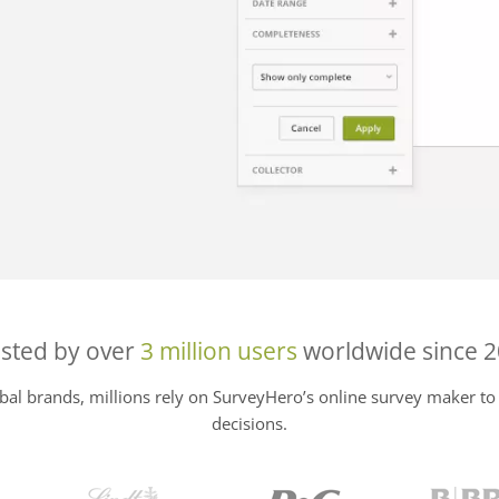
sted by over
3 million users
worldwide since 
al brands, millions rely on SurveyHero’s online survey maker to 
decisions.