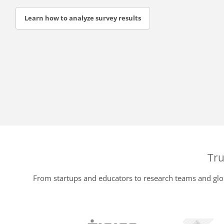
Learn how to analyze survey results
Tru
From startups and educators to research teams and glob