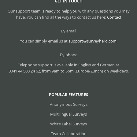
GET IN TOUCH
Our support team is ready to help you with any questions you may
have. You can find all the ways to contact us here:
Contact
By email
You can simply email us at
support@surveyhero.com
.
By phone
Telephone support is available in English and German at
0041 44 508 24 62
, from 9am to 5pm (Europe/Zurich) on weekdays.
POPULAR FEATURES
Anonymous Surveys
Multilingual Surveys
White Label Surveys
Team Collaboration