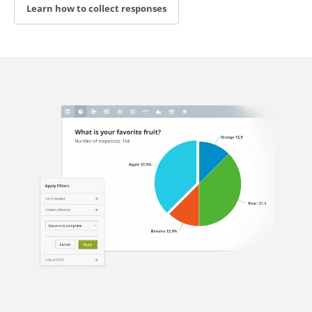
Learn how to collect responses