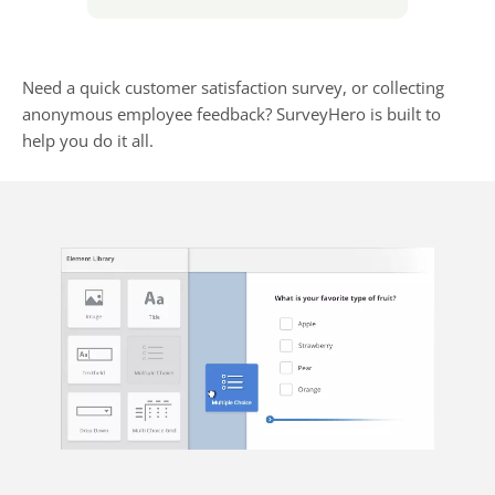
Need a quick customer satisfaction survey, or collecting
anonymous employee feedback? SurveyHero is built to
help you do it all.