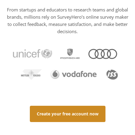
From startups and educators to research teams and global
brands, millions rely on SurveyHero’s online survey maker
to collect feedback, measure satisfaction, and make better
decisions.
Create your free account now