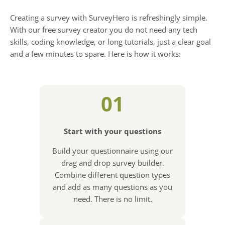
Creating a survey with SurveyHero is refreshingly simple.
With our free survey creator you do not need any tech
skills, coding knowledge, or long tutorials, just a clear goal
and a few minutes to spare. Here is how it works:
01
Start with your questions
Build your questionnaire using our
drag and drop survey builder.
Combine different question types
and add as many questions as you
need. There is no limit.