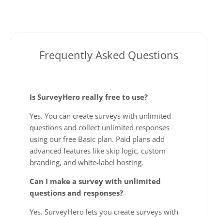
Frequently Asked Questions
Is SurveyHero really free to use?
Yes. You can create surveys with unlimited
questions and collect unlimited responses
using our free Basic plan. Paid plans add
advanced features like skip logic, custom
branding, and white-label hosting.
Can I make a survey with unlimited
questions and responses?
Yes. SurveyHero lets you create surveys with