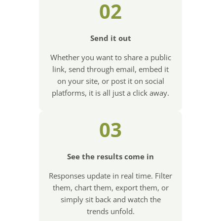
02
Send it out
Whether you want to share a public
link, send through email, embed it
on your site, or post it on social
platforms, it is all just a click away.
03
See the results come in
Responses update in real time. Filter
them, chart them, export them, or
simply sit back and watch the
trends unfold.