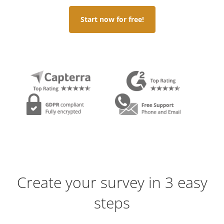
Start now for free!
Create your survey in 3 easy
steps