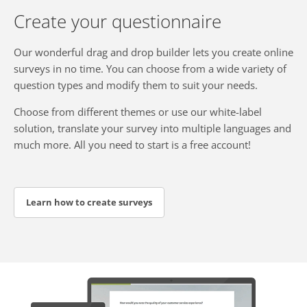
Create your questionnaire
Our wonderful drag and drop builder lets you create online
surveys in no time. You can choose from a wide variety of
question types and modify them to suit your needs.
Choose from different themes or use our white-label
solution, translate your survey into multiple languages and
much more. All you need to start is a free account!
Learn how to create surveys