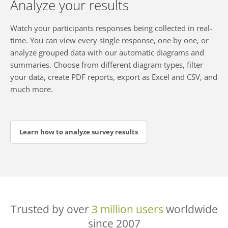
Analyze your results
Watch your participants responses being collected in real-
time. You can view every single response, one by one, or
analyze grouped data with our automatic diagrams and
summaries. Choose from different diagram types, filter
your data, create PDF reports, export as Excel and CSV, and
much more.
Learn how to analyze survey results
Trusted by over
3 million users
worldwide
since 2007