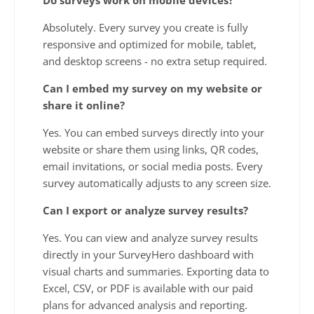
Absolutely. Every survey you create is fully
responsive and optimized for mobile, tablet,
and desktop screens - no extra setup required.
Can I embed my survey on my website or
share it online?
Yes. You can embed surveys directly into your
website or share them using links, QR codes,
email invitations, or social media posts. Every
survey automatically adjusts to any screen size.
Can I export or analyze survey results?
Yes. You can view and analyze survey results
directly in your SurveyHero dashboard with
visual charts and summaries. Exporting data to
Excel, CSV, or PDF is available with our paid
plans for advanced analysis and reporting.