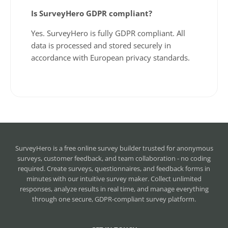
Is SurveyHero GDPR compliant?
Yes. SurveyHero is fully GDPR compliant. All
data is processed and stored securely in
accordance with European privacy standards.
SurveyHero is a
free online survey builder
trusted for anonymous
surveys, customer feedback, and team collaboration - no coding
required. Create surveys, questionnaires, and feedback forms in
minutes with our intuitive survey maker. Collect unlimited
responses, analyze results in real time, and manage everything
through one secure, GDPR-compliant survey platform.