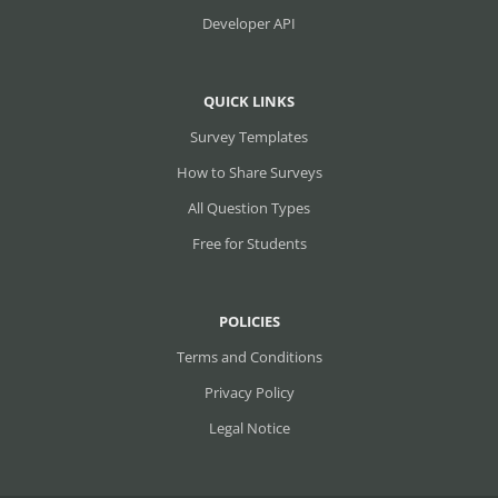
Developer API
QUICK LINKS
Survey Templates
How to Share Surveys
All Question Types
Free for Students
POLICIES
Terms and Conditions
Privacy Policy
Legal Notice