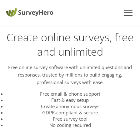
Create online surveys, free
and unlimited
Free online survey software with unlimited questions and
responses, trusted by millions to build engaging,
professional surveys with ease.
Free email & phone support
Fast & easy setup
Create anonymous surveys
GDPR-compliant & secure
Free survey tool
No coding required