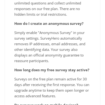
unlimited questions and collect unlimited
responses on our free plan. There are no
hidden limits or trial restrictions.
How do I create an anonymous survey?
Simply enable "Anonymous Survey" in your
survey settings. SurveyHero automatically
removes IP addresses, email addresses, and
other identifying data. Your survey also
displays an official anonymity guarantee to
reassure participants.
How long does my free survey stay active?
Surveys on the free plan remain active for 30
days after receiving the first response. You can
upgrade anytime to keep them open longer or
access advanced features.
Do surveys work on mobile devices?