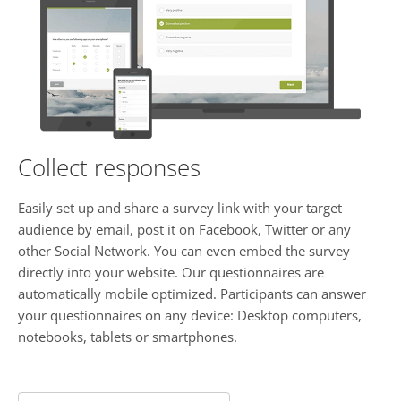
Collect responses
Easily set up and share a survey link with your target
audience by email, post it on Facebook, Twitter or any
other Social Network. You can even embed the survey
directly into your website. Our questionnaires are
automatically mobile optimized. Participants can answer
your questionnaires on any device: Desktop computers,
notebooks, tablets or smartphones.