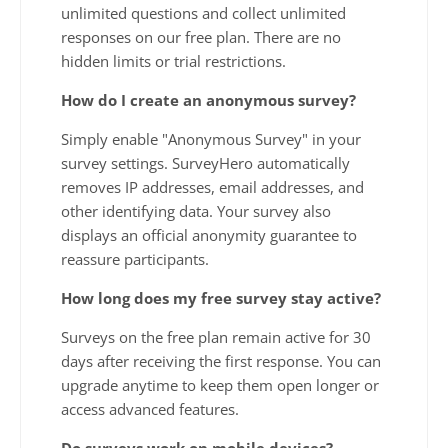
unlimited questions and collect unlimited
responses on our free plan. There are no
hidden limits or trial restrictions.
How do I create an anonymous survey?
Simply enable "Anonymous Survey" in your
survey settings. SurveyHero automatically
removes IP addresses, email addresses, and
other identifying data. Your survey also
displays an official anonymity guarantee to
reassure participants.
How long does my free survey stay active?
Surveys on the free plan remain active for 30
days after receiving the first response. You can
upgrade anytime to keep them open longer or
access advanced features.
Do surveys work on mobile devices?