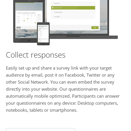
Collect responses
Easily set up and share a survey link with your target
audience by email, post it on Facebook, Twitter or any
other Social Network. You can even embed the survey
directly into your website. Our questionnaires are
automatically mobile optimized. Participants can answer
your questionnaires on any device: Desktop computers,
notebooks, tablets or smartphones.