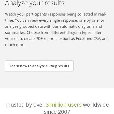
Analyze your results
Watch your participants responses being collected in real-
time. You can view every single response, one by one, or
analyze grouped data with our automatic diagrams and
summaries. Choose from different diagram types, filter
your data, create PDF reports, export as Excel and CSV, and
much more.
Learn how to analyze survey results
Trusted by over
3 million users
worldwide
since 2007