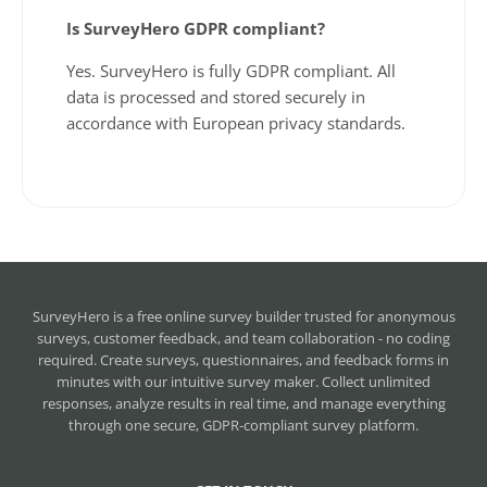
Is SurveyHero GDPR compliant?
Yes. SurveyHero is fully GDPR compliant. All
data is processed and stored securely in
accordance with European privacy standards.
SurveyHero is a
free online survey builder
trusted for anonymous
surveys, customer feedback, and team collaboration - no coding
required. Create surveys, questionnaires, and feedback forms in
minutes with our intuitive survey maker. Collect unlimited
responses, analyze results in real time, and manage everything
through one secure, GDPR-compliant survey platform.