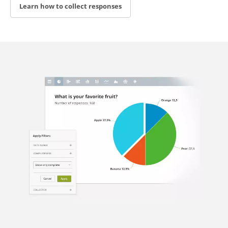
Learn how to collect responses