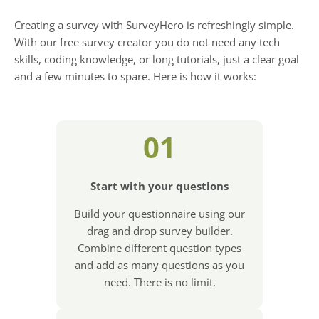
Creating a survey with SurveyHero is refreshingly simple.
With our free survey creator you do not need any tech
skills, coding knowledge, or long tutorials, just a clear goal
and a few minutes to spare. Here is how it works:
01
Start with your questions
Build your questionnaire using our
drag and drop survey builder.
Combine different question types
and add as many questions as you
need. There is no limit.