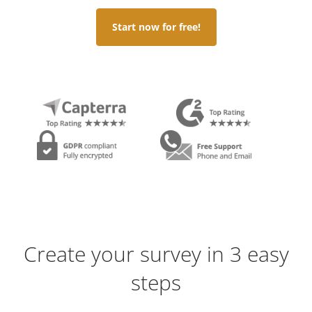
Start now for free!
Create your survey in 3 easy
steps