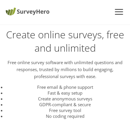
Create online surveys, free
and unlimited
Free online survey software with unlimited questions and
responses, trusted by millions to build engaging,
professional surveys with ease.
Free email & phone support
Fast & easy setup
Create anonymous surveys
GDPR-compliant & secure
Free survey tool
No coding required