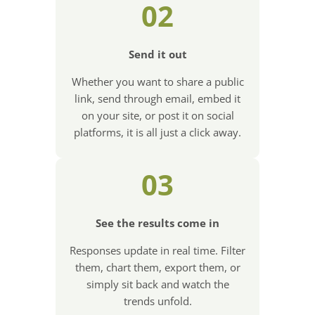
02
Send it out
Whether you want to share a public
link, send through email, embed it
on your site, or post it on social
platforms, it is all just a click away.
03
See the results come in
Responses update in real time. Filter
them, chart them, export them, or
simply sit back and watch the
trends unfold.