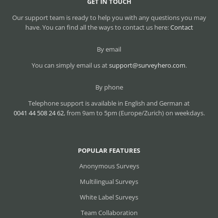
GET IN TOUCH
Our support team is ready to help you with any questions you may
have. You can find all the ways to contact us here:
Contact
By email
You can simply email us at
support@surveyhero.com
.
By phone
Telephone support is available in English and German at
0041 44 508 24 62
, from 9am to 5pm (Europe/Zurich) on weekdays.
POPULAR FEATURES
Anonymous Surveys
Multilingual Surveys
White Label Surveys
Team Collaboration