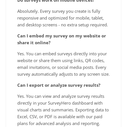
Absolutely. Every survey you create is fully
responsive and optimized for mobile, tablet,
and desktop screens - no extra setup required.
Can I embed my survey on my website or
share it online?
Yes. You can embed surveys directly into your
website or share them using links, QR codes,
email invitations, or social media posts. Every
survey automatically adjusts to any screen size.
Can I export or analyze survey results?
Yes. You can view and analyze survey results
directly in your SurveyHero dashboard with
visual charts and summaries. Exporting data to
Excel, CSV, or PDF is available with our paid
plans for advanced analysis and reporting.