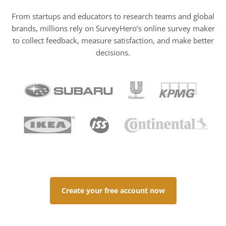
From startups and educators to research teams and global
brands, millions rely on SurveyHero’s online survey maker
to collect feedback, measure satisfaction, and make better
decisions.
Create your free account now