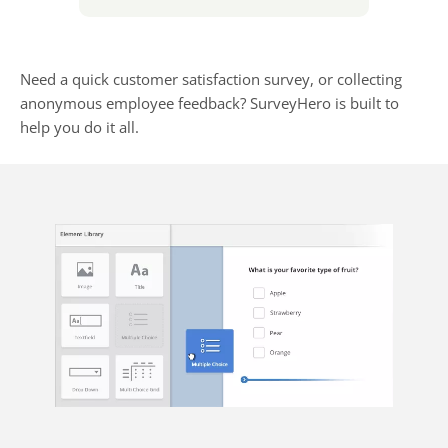
Need a quick customer satisfaction survey, or collecting
anonymous employee feedback? SurveyHero is built to
help you do it all.