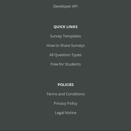
Developer API
QUICK LINKS
Survey Templates
How to Share Surveys
All Question Types
Free for Students
POLICIES
Terms and Conditions
Privacy Policy
Legal Notice