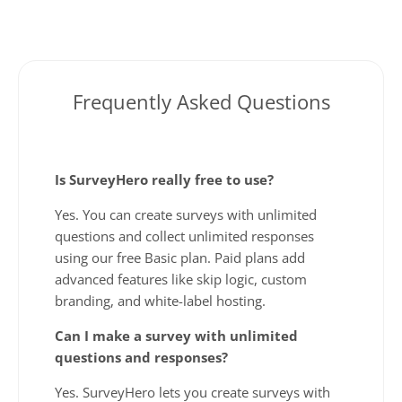
Frequently Asked Questions
Is SurveyHero really free to use?
Yes. You can create surveys with unlimited
questions and collect unlimited responses
using our free Basic plan. Paid plans add
advanced features like skip logic, custom
branding, and white-label hosting.
Can I make a survey with unlimited
questions and responses?
Yes. SurveyHero lets you create surveys with