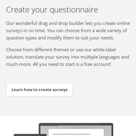
Create your questionnaire
Our wonderful drag and drop builder lets you create online
surveys in no time. You can choose from a wide variety of
question types and modify them to suit your needs.
Choose from different themes or use our white-label
solution, translate your survey into multiple languages and
much more. All you need to start is a free account!
Learn how to create surveys