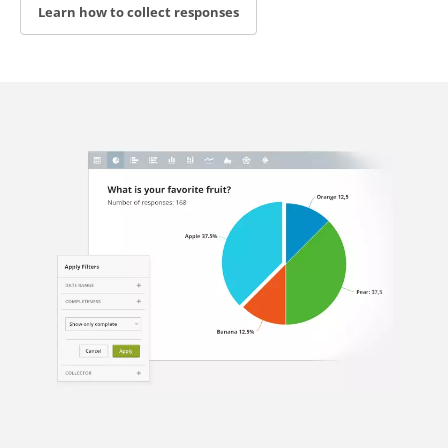
Learn how to collect responses