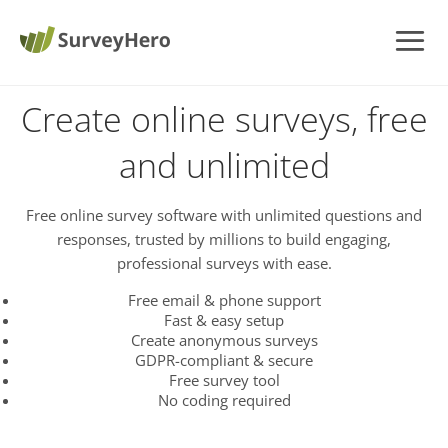
Create online surveys, free
and unlimited
Free online survey software with unlimited questions and
responses, trusted by millions to build engaging,
professional surveys with ease.
Free email & phone support
Fast & easy setup
Create anonymous surveys
GDPR-compliant & secure
Free survey tool
No coding required