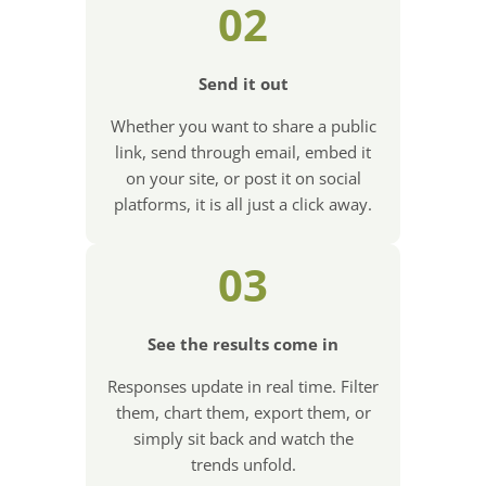
02
Send it out
Whether you want to share a public
link, send through email, embed it
on your site, or post it on social
platforms, it is all just a click away.
03
See the results come in
Responses update in real time. Filter
them, chart them, export them, or
simply sit back and watch the
trends unfold.