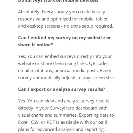
Absolutely. Every survey you create is fully
responsive and optimized for mobile, tablet,
and desktop screens - no extra setup required.
Can I embed my survey on my website or
share it online?
Yes. You can embed surveys directly into your
website or share them using links, QR codes,
email invitations, or social media posts. Every
survey automatically adjusts to any screen size.
Can I export or analyze survey results?
Yes. You can view and analyze survey results
directly in your SurveyHero dashboard with
visual charts and summaries. Exporting data to
Excel, CSV, or PDF is available with our paid
plans for advanced analysis and reporting.