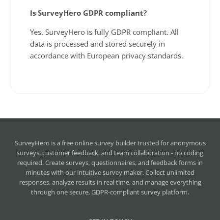
Is SurveyHero GDPR compliant?
Yes. SurveyHero is fully GDPR compliant. All
data is processed and stored securely in
accordance with European privacy standards.
SurveyHero is a
free online survey builder
trusted for anonymous
surveys, customer feedback, and team collaboration - no coding
required. Create surveys, questionnaires, and feedback forms in
minutes with our intuitive survey maker. Collect unlimited
responses, analyze results in real time, and manage everything
through one secure, GDPR-compliant survey platform.