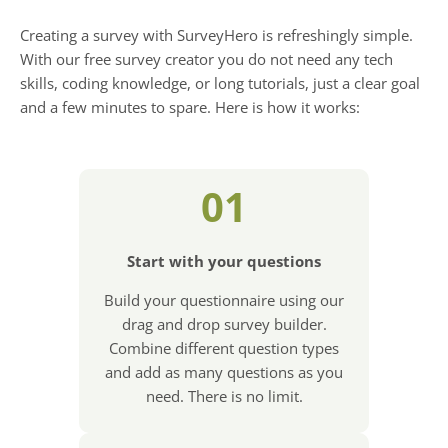
Creating a survey with SurveyHero is refreshingly simple.
With our free survey creator you do not need any tech
skills, coding knowledge, or long tutorials, just a clear goal
and a few minutes to spare. Here is how it works:
01
Start with your questions
Build your questionnaire using our
drag and drop survey builder.
Combine different question types
and add as many questions as you
need. There is no limit.