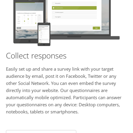
Collect responses
Easily set up and share a survey link with your target
audience by email, post it on Facebook, Twitter or any
other Social Network. You can even embed the survey
directly into your website. Our questionnaires are
automatically mobile optimized. Participants can answer
your questionnaires on any device: Desktop computers,
notebooks, tablets or smartphones.