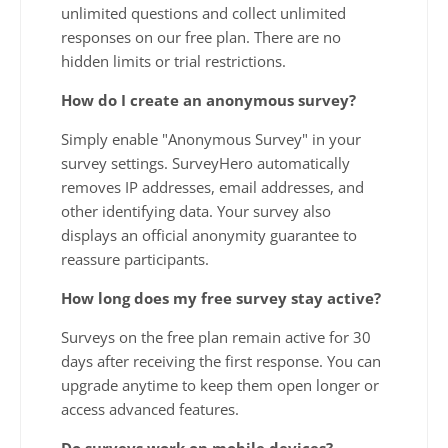
unlimited questions and collect unlimited
responses on our free plan. There are no
hidden limits or trial restrictions.
How do I create an anonymous survey?
Simply enable "Anonymous Survey" in your
survey settings. SurveyHero automatically
removes IP addresses, email addresses, and
other identifying data. Your survey also
displays an official anonymity guarantee to
reassure participants.
How long does my free survey stay active?
Surveys on the free plan remain active for 30
days after receiving the first response. You can
upgrade anytime to keep them open longer or
access advanced features.
Do surveys work on mobile devices?