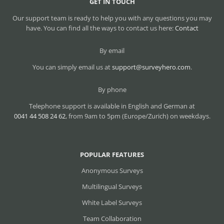
GET IN TOUCH
Our support team is ready to help you with any questions you may
have. You can find all the ways to contact us here:
Contact
By email
You can simply email us at
support@surveyhero.com
.
By phone
Telephone support is available in English and German at
0041 44 508 24 62
, from 9am to 5pm (Europe/Zurich) on weekdays.
POPULAR FEATURES
Anonymous Surveys
Multilingual Surveys
White Label Surveys
Team Collaboration