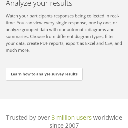
Analyze your results
Watch your participants responses being collected in real-
time. You can view every single response, one by one, or
analyze grouped data with our automatic diagrams and
summaries. Choose from different diagram types, filter
your data, create PDF reports, export as Excel and CSV, and
much more.
Learn how to analyze survey results
Trusted by over
3 million users
worldwide
since 2007