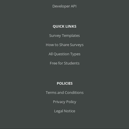
Developer API
QUICK LINKS
Survey Templates
How to Share Surveys
All Question Types
Free for Students
POLICIES
Terms and Conditions
Privacy Policy
Legal Notice