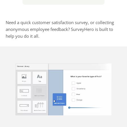
Need a quick customer satisfaction survey, or collecting
anonymous employee feedback? SurveyHero is built to
help you do it all.