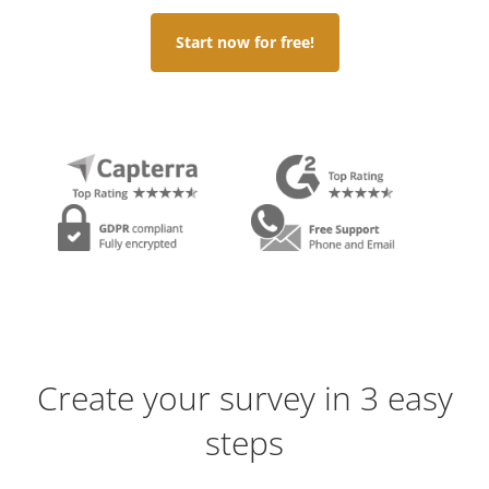
Start now for free!
Create your survey in 3 easy
steps