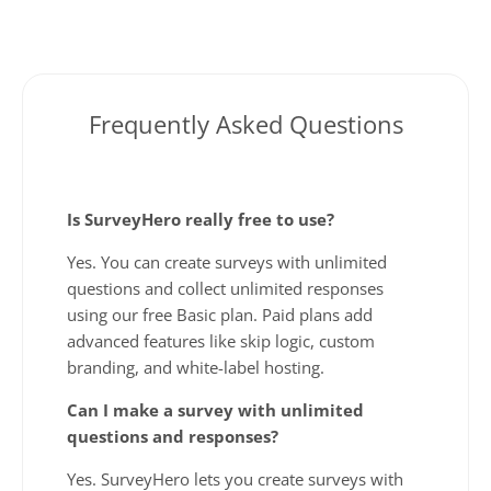
Frequently Asked Questions
Is SurveyHero really free to use?
Yes. You can create surveys with unlimited
questions and collect unlimited responses
using our free Basic plan. Paid plans add
advanced features like skip logic, custom
branding, and white-label hosting.
Can I make a survey with unlimited
questions and responses?
Yes. SurveyHero lets you create surveys with