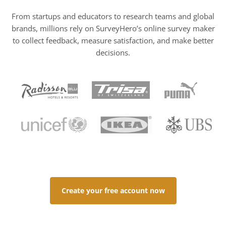
From startups and educators to research teams and global
brands, millions rely on SurveyHero’s online survey maker
to collect feedback, measure satisfaction, and make better
decisions.
Create your free account now