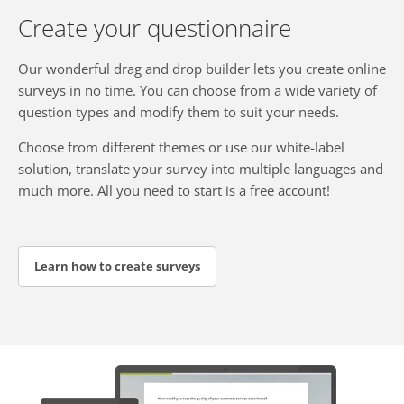
Create your questionnaire
Our wonderful drag and drop builder lets you create online
surveys in no time. You can choose from a wide variety of
question types and modify them to suit your needs.
Choose from different themes or use our white-label
solution, translate your survey into multiple languages and
much more. All you need to start is a free account!
Learn how to create surveys