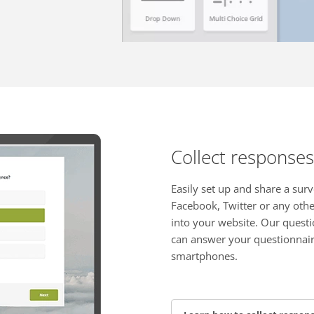
Collect responses
Easily set up and share a surv
Facebook, Twitter or any oth
into your website. Our questi
can answer your questionnair
smartphones.