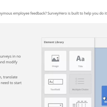
nymous employee feedback? SurveyHero is built to help you do it 
surveys in no
 and modify
, translate
need to start