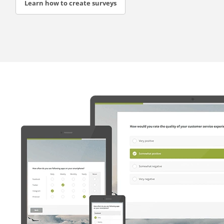
Learn how to create surveys