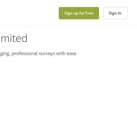
Sign up for Free
Sign In
imited
ging, professional surveys with ease.