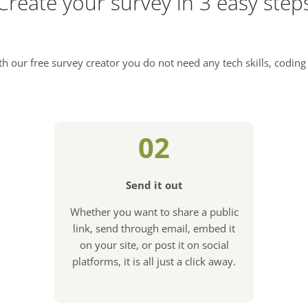
Create your survey in 3 easy step
h our free survey creator you do not need any tech skills, coding 
02
Send it out
Whether you want to share a public
link, send through email, embed it
on your site, or post it on social
platforms, it is all just a click away.