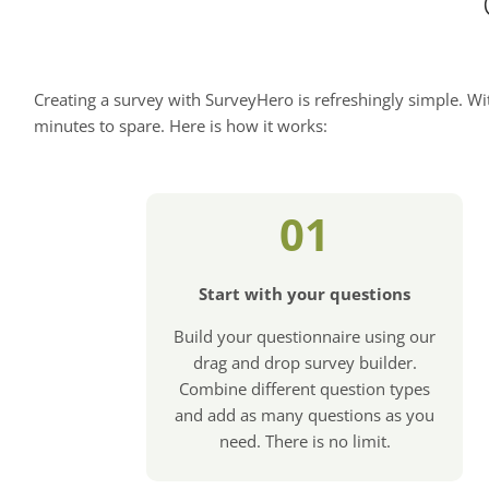
Creating a survey with SurveyHero is refreshingly simple. Wit
minutes to spare. Here is how it works:
01
Start with your questions
Build your questionnaire using our
drag and drop survey builder.
Combine different question types
and add as many questions as you
need. There is no limit.