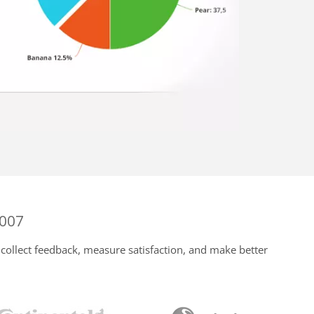
2007
collect feedback, measure satisfaction, and make better