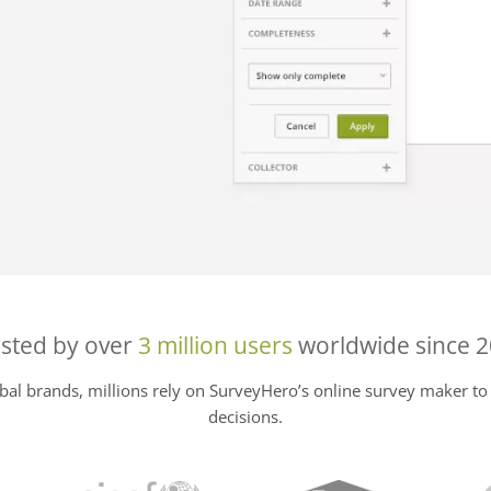
sted by over
3 million users
worldwide since 
al brands, millions rely on SurveyHero’s online survey maker to 
decisions.