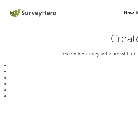
How I
Creat
Free online survey software with unl