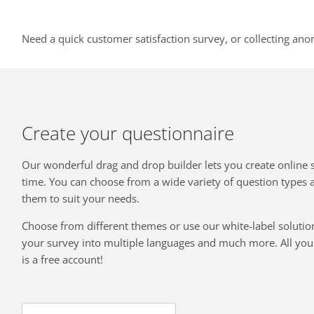
Need a quick customer satisfaction survey, or collecting ano
Create your questionnaire
Our wonderful drag and drop builder lets you create online 
time. You can choose from a wide variety of question types
them to suit your needs.
Choose from different themes or use our white-label solution
your survey into multiple languages and much more. All you 
is a free account!