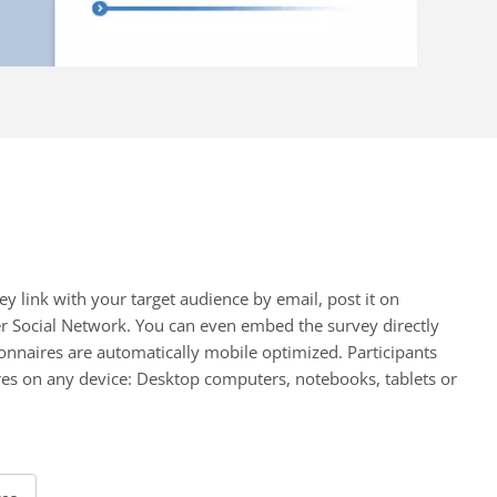
ey link with your target audience by email, post it on
er Social Network. You can even embed the survey directly
onnaires are automatically mobile optimized. Participants
es on any device: Desktop computers, notebooks, tablets or