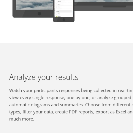
Analyze your results
Watch your participants responses being collected in real-ti
view every single response, one by one, or analyze grouped 
automatic diagrams and summaries. Choose from different 
types, filter your data, create PDF reports, export as Excel a
much more.