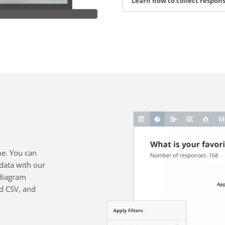
Learn how to collect respon
me. You can
data with our
diagram
nd CSV, and