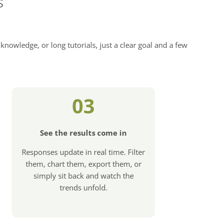
s
knowledge, or long tutorials, just a clear goal and a few
03
See the results come in
Responses update in real time. Filter
them, chart them, export them, or
simply sit back and watch the
trends unfold.