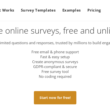
t Works
Survey Templates
Examples
Pricing
e online surveys, free and unl
imited questions and responses, trusted by millions to build enga
Free email & phone support
Fast & easy setup
Create anonymous surveys
GDPR-compliant & secure
Free survey tool
No coding required
Start now for free!