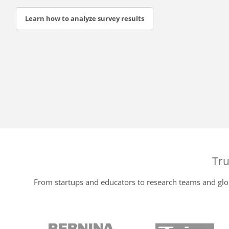
Learn how to analyze survey results
Tru
From startups and educators to research teams and glob