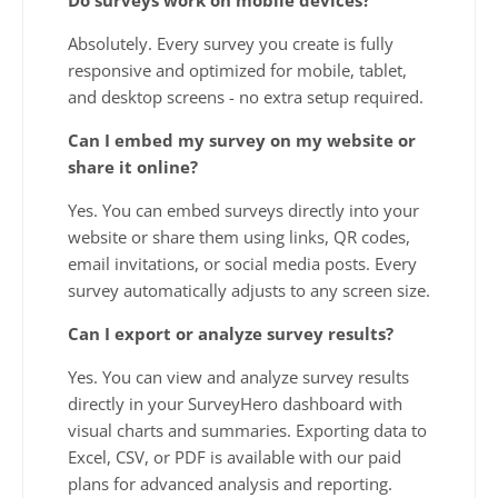
Absolutely. Every survey you create is fully
responsive and optimized for mobile, tablet,
and desktop screens - no extra setup required.
Can I embed my survey on my website or
share it online?
Yes. You can embed surveys directly into your
website or share them using links, QR codes,
email invitations, or social media posts. Every
survey automatically adjusts to any screen size.
Can I export or analyze survey results?
Yes. You can view and analyze survey results
directly in your SurveyHero dashboard with
visual charts and summaries. Exporting data to
Excel, CSV, or PDF is available with our paid
plans for advanced analysis and reporting.