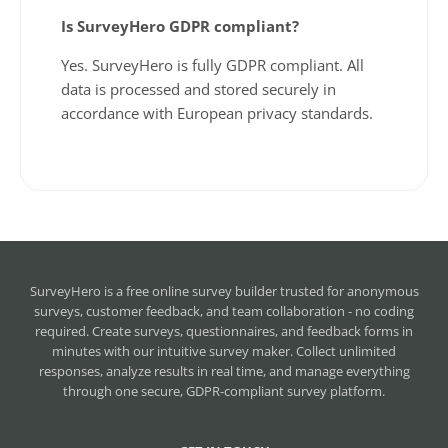
Is SurveyHero GDPR compliant?
Yes. SurveyHero is fully GDPR compliant. All
data is processed and stored securely in
accordance with European privacy standards.
SurveyHero is a
free online survey builder
trusted for anonymous
surveys, customer feedback, and team collaboration - no coding
required. Create surveys, questionnaires, and feedback forms in
minutes with our intuitive survey maker. Collect unlimited
responses, analyze results in real time, and manage everything
through one secure, GDPR-compliant survey platform.