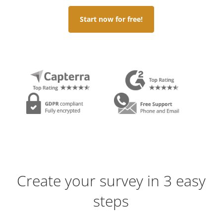
Start now for free!
Create your survey in 3 easy
steps