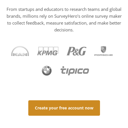
From startups and educators to research teams and global
brands, millions rely on SurveyHero’s online survey maker
to collect feedback, measure satisfaction, and make better
decisions.
Create your free account now