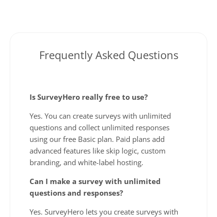
Frequently Asked Questions
Is SurveyHero really free to use?
Yes. You can create surveys with unlimited
questions and collect unlimited responses
using our free Basic plan. Paid plans add
advanced features like skip logic, custom
branding, and white-label hosting.
Can I make a survey with unlimited
questions and responses?
Yes. SurveyHero lets you create surveys with