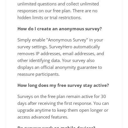
unlimited questions and collect unlimited
responses on our free plan. There are no
hidden limits or trial restrictions.
How do I create an anonymous survey?
Simply enable "Anonymous Survey" in your
survey settings. SurveyHero automatically
removes IP addresses, email addresses, and
other identifying data. Your survey also
displays an official anonymity guarantee to
reassure participants.
How long does my free survey stay active?
Surveys on the free plan remain active for 30
days after receiving the first response. You can
upgrade anytime to keep them open longer or
access advanced features.
Do surveys work on mobile devices?