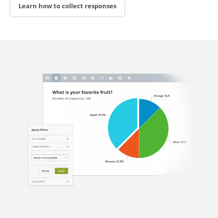
Learn how to collect responses