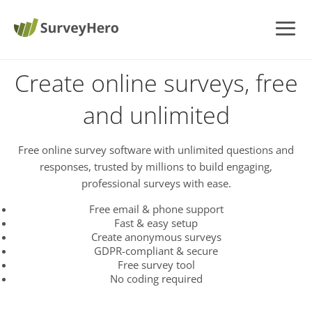
Create online surveys, free
and unlimited
Free online survey software with unlimited questions and
responses, trusted by millions to build engaging,
professional surveys with ease.
Free email & phone support
Fast & easy setup
Create anonymous surveys
GDPR-compliant & secure
Free survey tool
No coding required