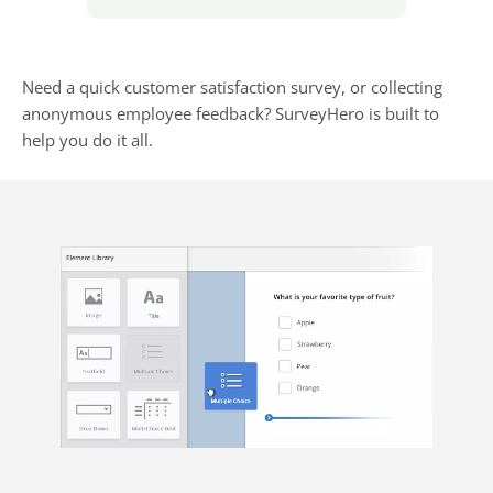
Need a quick customer satisfaction survey, or collecting
anonymous employee feedback? SurveyHero is built to
help you do it all.