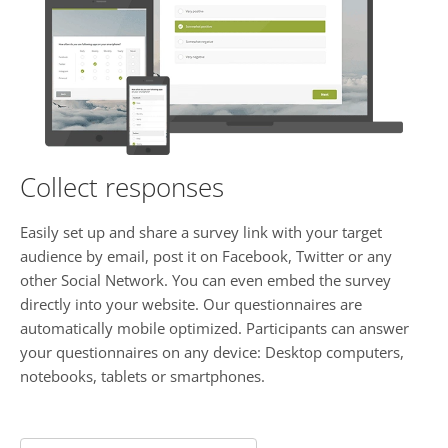
Collect responses
Easily set up and share a survey link with your target
audience by email, post it on Facebook, Twitter or any
other Social Network. You can even embed the survey
directly into your website. Our questionnaires are
automatically mobile optimized. Participants can answer
your questionnaires on any device: Desktop computers,
notebooks, tablets or smartphones.