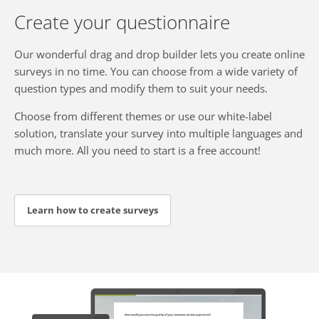
Create your questionnaire
Our wonderful drag and drop builder lets you create online
surveys in no time. You can choose from a wide variety of
question types and modify them to suit your needs.
Choose from different themes or use our white-label
solution, translate your survey into multiple languages and
much more. All you need to start is a free account!
Learn how to create surveys