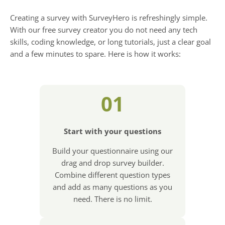
Creating a survey with SurveyHero is refreshingly simple.
With our free survey creator you do not need any tech
skills, coding knowledge, or long tutorials, just a clear goal
and a few minutes to spare. Here is how it works:
01
Start with your questions
Build your questionnaire using our
drag and drop survey builder.
Combine different question types
and add as many questions as you
need. There is no limit.