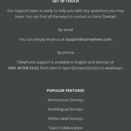
GET IN TOUCH
Our support team is ready to help you with any questions you may
have. You can find all the ways to contact us here:
Contact
By email
You can simply email us at
support@surveyhero.com
.
By phone
Telephone support is available in English and German at
0041 44 508 24 62
, from 9am to 5pm (Europe/Zurich) on weekdays.
POPULAR FEATURES
Anonymous Surveys
Multilingual Surveys
White Label Surveys
Team Collaboration