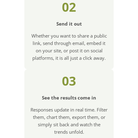
02
Send it out
Whether you want to share a public
link, send through email, embed it
on your site, or post it on social
platforms, it is all just a click away.
03
See the results come in
Responses update in real time. Filter
them, chart them, export them, or
simply sit back and watch the
trends unfold.