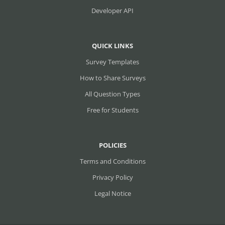
Developer API
QUICK LINKS
Survey Templates
How to Share Surveys
All Question Types
Free for Students
POLICIES
Terms and Conditions
Privacy Policy
Legal Notice