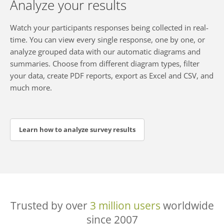
Analyze your results
Watch your participants responses being collected in real-
time. You can view every single response, one by one, or
analyze grouped data with our automatic diagrams and
summaries. Choose from different diagram types, filter
your data, create PDF reports, export as Excel and CSV, and
much more.
Learn how to analyze survey results
Trusted by over
3 million users
worldwide
since 2007