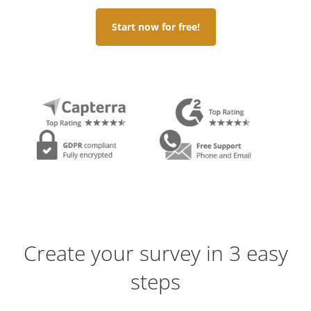
Start now for free!
Create your survey in 3 easy
steps