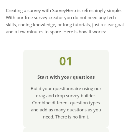
Creating a survey with SurveyHero is refreshingly simple.
With our free survey creator you do not need any tech
skills, coding knowledge, or long tutorials, just a clear goal
and a few minutes to spare. Here is how it works:
01
Start with your questions
Build your questionnaire using our
drag and drop survey builder.
Combine different question types
and add as many questions as you
need. There is no limit.