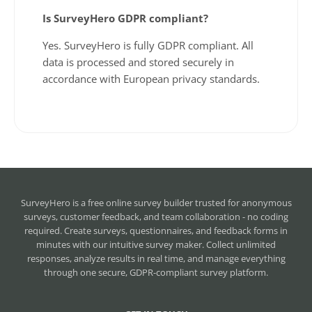
Is SurveyHero GDPR compliant?
Yes. SurveyHero is fully GDPR compliant. All
data is processed and stored securely in
accordance with European privacy standards.
SurveyHero is a
free online survey builder
trusted for anonymous
surveys, customer feedback, and team collaboration - no coding
required. Create surveys, questionnaires, and feedback forms in
minutes with our intuitive survey maker. Collect unlimited
responses, analyze results in real time, and manage everything
through one secure, GDPR-compliant survey platform.