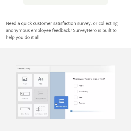
Need a quick customer satisfaction survey, or collecting
anonymous employee feedback? SurveyHero is built to
help you do it all.