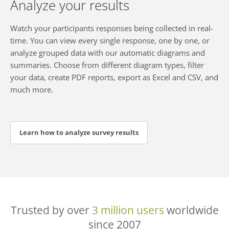
Analyze your results
Watch your participants responses being collected in real-
time. You can view every single response, one by one, or
analyze grouped data with our automatic diagrams and
summaries. Choose from different diagram types, filter
your data, create PDF reports, export as Excel and CSV, and
much more.
Learn how to analyze survey results
Trusted by over
3 million users
worldwide
since 2007