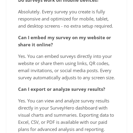
Absolutely. Every survey you create is fully
responsive and optimized for mobile, tablet,
and desktop screens - no extra setup required.
Can I embed my survey on my website or
share it online?
Yes. You can embed surveys directly into your
website or share them using links, QR codes,
email invitations, or social media posts. Every
survey automatically adjusts to any screen size.
Can I export or analyze survey results?
Yes. You can view and analyze survey results
directly in your SurveyHero dashboard with
visual charts and summaries. Exporting data to
Excel, CSV, or PDF is available with our paid
plans for advanced analysis and reporting.