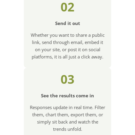
02
Send it out
Whether you want to share a public
link, send through email, embed it
on your site, or post it on social
platforms, it is all just a click away.
03
See the results come in
Responses update in real time. Filter
them, chart them, export them, or
simply sit back and watch the
trends unfold.