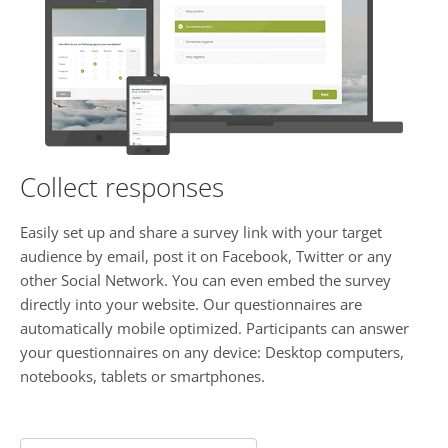
Collect responses
Easily set up and share a survey link with your target
audience by email, post it on Facebook, Twitter or any
other Social Network. You can even embed the survey
directly into your website. Our questionnaires are
automatically mobile optimized. Participants can answer
your questionnaires on any device: Desktop computers,
notebooks, tablets or smartphones.