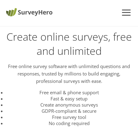
Create online surveys, free
and unlimited
Free online survey software with unlimited questions and
responses, trusted by millions to build engaging,
professional surveys with ease.
Free email & phone support
Fast & easy setup
Create anonymous surveys
GDPR-compliant & secure
Free survey tool
No coding required