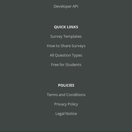
Developer API
QUICK LINKS
Survey Templates
How to Share Surveys
All Question Types
Free for Students
POLICIES
Terms and Conditions
Privacy Policy
Legal Notice