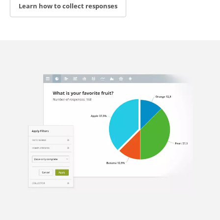
Learn how to collect responses