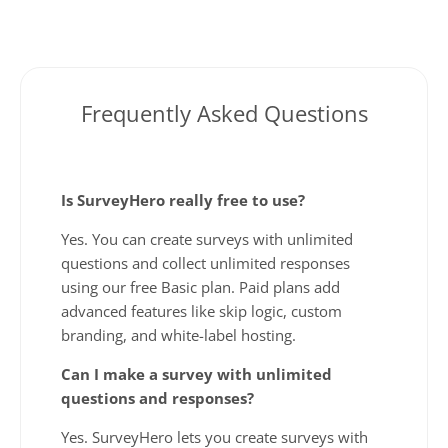
Frequently Asked Questions
Is SurveyHero really free to use?
Yes. You can create surveys with unlimited
questions and collect unlimited responses
using our free Basic plan. Paid plans add
advanced features like skip logic, custom
branding, and white-label hosting.
Can I make a survey with unlimited
questions and responses?
Yes. SurveyHero lets you create surveys with