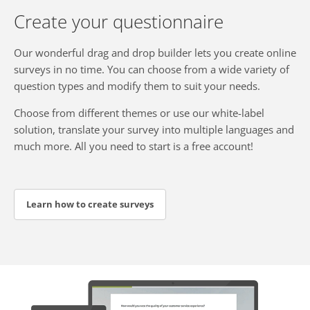
Create your questionnaire
Our wonderful drag and drop builder lets you create online
surveys in no time. You can choose from a wide variety of
question types and modify them to suit your needs.
Choose from different themes or use our white-label
solution, translate your survey into multiple languages and
much more. All you need to start is a free account!
Learn how to create surveys