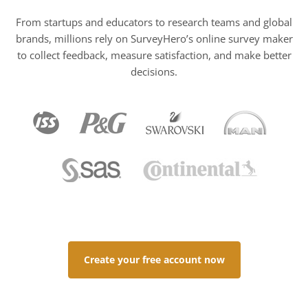
From startups and educators to research teams and global
brands, millions rely on SurveyHero’s online survey maker
to collect feedback, measure satisfaction, and make better
decisions.
Create your free account now