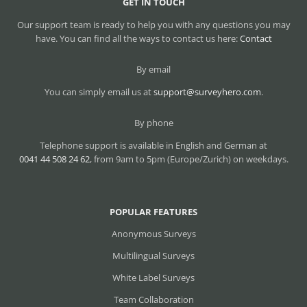
GET IN TOUCH
Our support team is ready to help you with any questions you may
have. You can find all the ways to contact us here:
Contact
By email
You can simply email us at
support@surveyhero.com
.
By phone
Telephone support is available in English and German at
0041 44 508 24 62
, from 9am to 5pm (Europe/Zurich) on weekdays.
POPULAR FEATURES
Anonymous Surveys
Multilingual Surveys
White Label Surveys
Team Collaboration