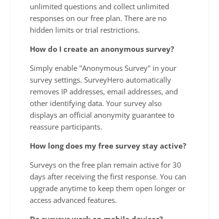
unlimited questions and collect unlimited
responses on our free plan. There are no
hidden limits or trial restrictions.
How do I create an anonymous survey?
Simply enable "Anonymous Survey" in your
survey settings. SurveyHero automatically
removes IP addresses, email addresses, and
other identifying data. Your survey also
displays an official anonymity guarantee to
reassure participants.
How long does my free survey stay active?
Surveys on the free plan remain active for 30
days after receiving the first response. You can
upgrade anytime to keep them open longer or
access advanced features.
Do surveys work on mobile devices?