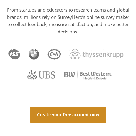
From startups and educators to research teams and global
brands, millions rely on SurveyHero’s online survey maker
to collect feedback, measure satisfaction, and make better
decisions.
Create your free account now