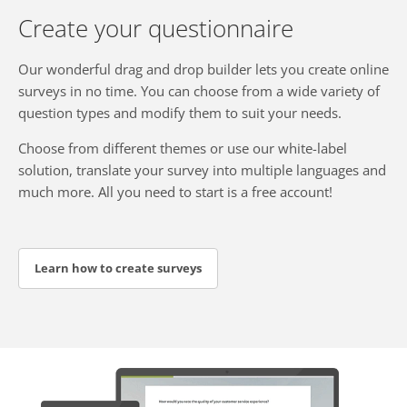
Create your questionnaire
Our wonderful drag and drop builder lets you create online
surveys in no time. You can choose from a wide variety of
question types and modify them to suit your needs.
Choose from different themes or use our white-label
solution, translate your survey into multiple languages and
much more. All you need to start is a free account!
Learn how to create surveys