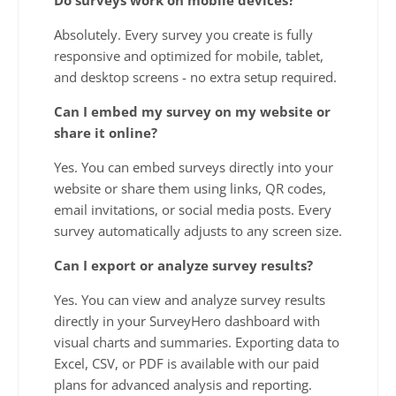
Absolutely. Every survey you create is fully
responsive and optimized for mobile, tablet,
and desktop screens - no extra setup required.
Can I embed my survey on my website or
share it online?
Yes. You can embed surveys directly into your
website or share them using links, QR codes,
email invitations, or social media posts. Every
survey automatically adjusts to any screen size.
Can I export or analyze survey results?
Yes. You can view and analyze survey results
directly in your SurveyHero dashboard with
visual charts and summaries. Exporting data to
Excel, CSV, or PDF is available with our paid
plans for advanced analysis and reporting.