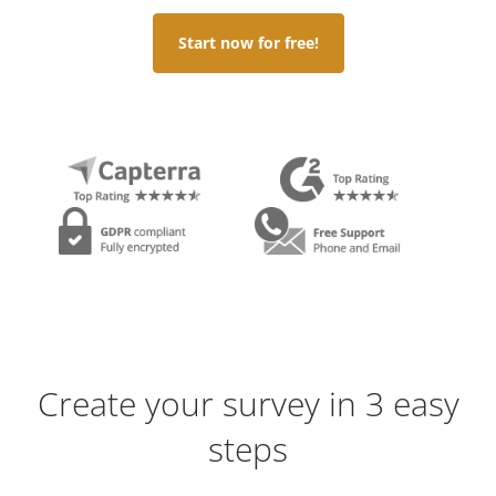
Start now for free!
Create your survey in 3 easy
steps