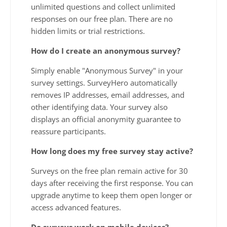
unlimited questions and collect unlimited
responses on our free plan. There are no
hidden limits or trial restrictions.
How do I create an anonymous survey?
Simply enable "Anonymous Survey" in your
survey settings. SurveyHero automatically
removes IP addresses, email addresses, and
other identifying data. Your survey also
displays an official anonymity guarantee to
reassure participants.
How long does my free survey stay active?
Surveys on the free plan remain active for 30
days after receiving the first response. You can
upgrade anytime to keep them open longer or
access advanced features.
Do surveys work on mobile devices?