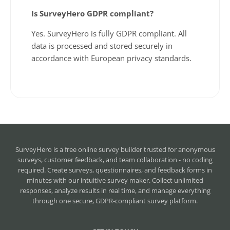
Is SurveyHero GDPR compliant?
Yes. SurveyHero is fully GDPR compliant. All
data is processed and stored securely in
accordance with European privacy standards.
SurveyHero is a
free online survey builder
trusted for anonymous
surveys, customer feedback, and team collaboration - no coding
required. Create surveys, questionnaires, and feedback forms in
minutes with our intuitive survey maker. Collect unlimited
responses, analyze results in real time, and manage everything
through one secure, GDPR-compliant survey platform.