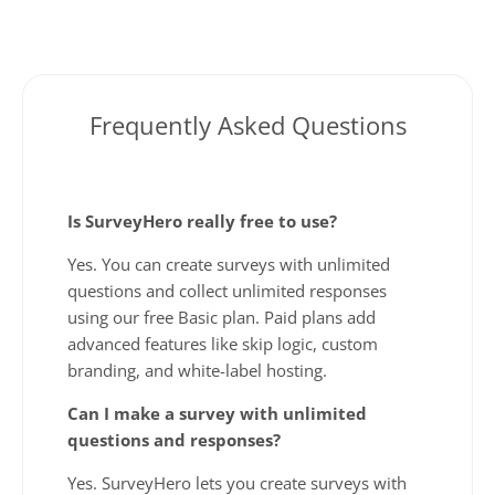
Frequently Asked Questions
Is SurveyHero really free to use?
Yes. You can create surveys with unlimited
questions and collect unlimited responses
using our free Basic plan. Paid plans add
advanced features like skip logic, custom
branding, and white-label hosting.
Can I make a survey with unlimited
questions and responses?
Yes. SurveyHero lets you create surveys with