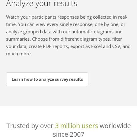
Analyze your results
Watch your participants responses being collected in real-
time. You can view every single response, one by one, or
analyze grouped data with our automatic diagrams and
summaries. Choose from different diagram types, filter
your data, create PDF reports, export as Excel and CSV, and
much more.
Learn how to analyze survey results
Trusted by over
3 million users
worldwide
since 2007