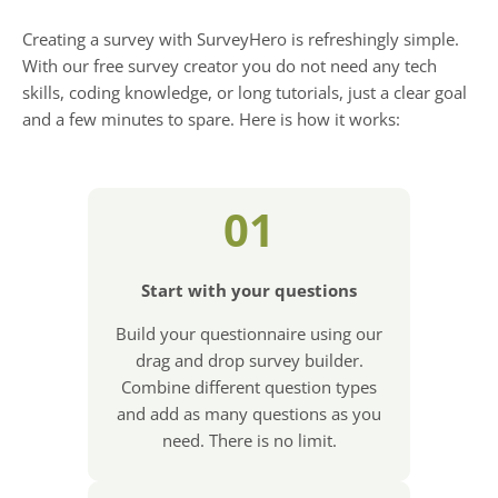
Creating a survey with SurveyHero is refreshingly simple.
With our free survey creator you do not need any tech
skills, coding knowledge, or long tutorials, just a clear goal
and a few minutes to spare. Here is how it works:
01
Start with your questions
Build your questionnaire using our
drag and drop survey builder.
Combine different question types
and add as many questions as you
need. There is no limit.