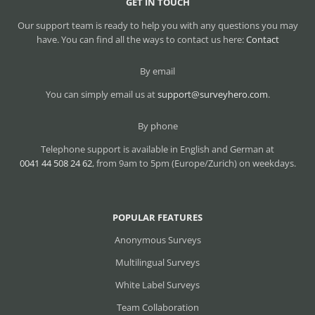
GET IN TOUCH
Our support team is ready to help you with any questions you may
have. You can find all the ways to contact us here:
Contact
By email
You can simply email us at
support@surveyhero.com
.
By phone
Telephone support is available in English and German at
0041 44 508 24 62
, from 9am to 5pm (Europe/Zurich) on weekdays.
POPULAR FEATURES
Anonymous Surveys
Multilingual Surveys
White Label Surveys
Team Collaboration