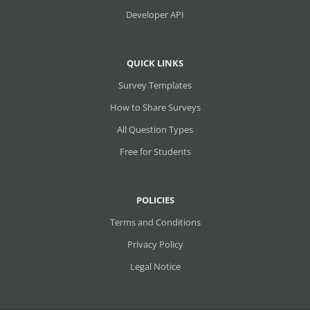
Developer API
QUICK LINKS
Survey Templates
How to Share Surveys
All Question Types
Free for Students
POLICIES
Terms and Conditions
Privacy Policy
Legal Notice