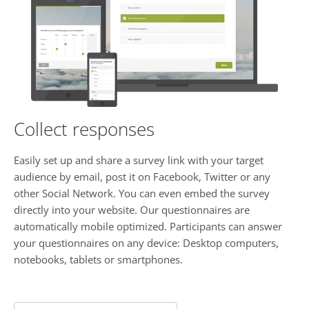
Collect responses
Easily set up and share a survey link with your target
audience by email, post it on Facebook, Twitter or any
other Social Network. You can even embed the survey
directly into your website. Our questionnaires are
automatically mobile optimized. Participants can answer
your questionnaires on any device: Desktop computers,
notebooks, tablets or smartphones.