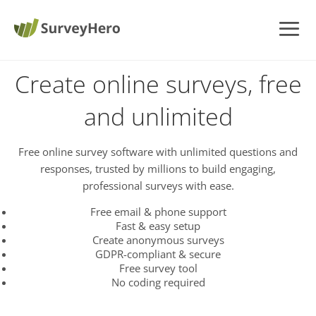
Create online surveys, free
and unlimited
Free online survey software with unlimited questions and
responses, trusted by millions to build engaging,
professional surveys with ease.
Free email & phone support
Fast & easy setup
Create anonymous surveys
GDPR-compliant & secure
Free survey tool
No coding required