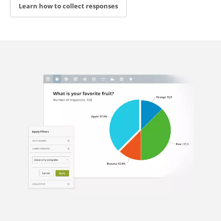
Learn how to collect responses