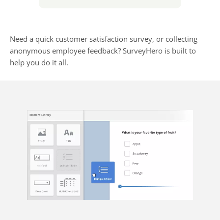
Need a quick customer satisfaction survey, or collecting
anonymous employee feedback? SurveyHero is built to
help you do it all.