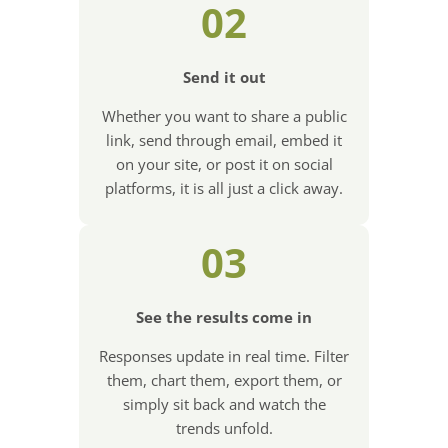
02
Send it out
Whether you want to share a public
link, send through email, embed it
on your site, or post it on social
platforms, it is all just a click away.
03
See the results come in
Responses update in real time. Filter
them, chart them, export them, or
simply sit back and watch the
trends unfold.