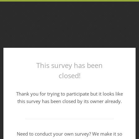
This survey has been
closed!
Thank you for trying to participate but it looks like
this survey has been closed by its owner already.
Need to conduct your own survey? We make it so