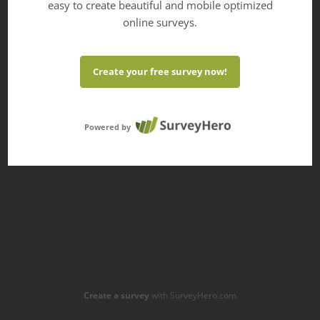
easy to create beautiful and mobile optimized
online surveys.
Create your free survey now!
Powered by
Create a survey
with SurveyHero.com