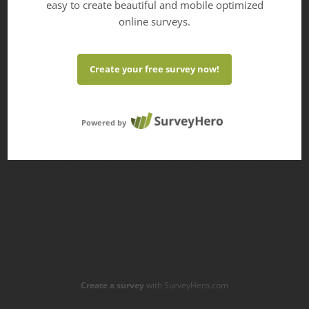
easy to create beautiful and mobile optimized
online surveys.
Create your free survey now!
Powered by
Create a survey
with SurveyHero.com