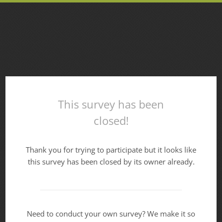
This survey has been
closed!
Thank you for trying to participate but it looks like
this survey has been closed by its owner already.
Need to conduct your own survey? We make it so