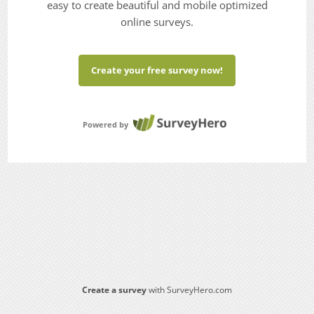
easy to create beautiful and mobile optimized
online surveys.
Create your free survey now!
Powered by
Create a survey
with SurveyHero.com