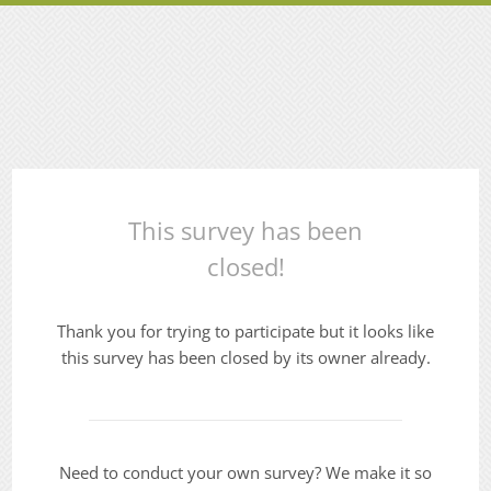
This survey has been
closed!
Thank you for trying to participate but it looks like
this survey has been closed by its owner already.
Need to conduct your own survey? We make it so