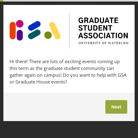
Hi there! There are lots of exciting events coming up
this term as the graduate student community can
gather again on campus! Do you want to help with GSA
or Graduate House events?
Next