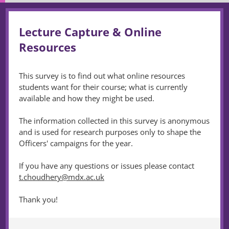
Lecture Capture & Online
Resources
This survey is to find out what online resources
students want for their course; what is currently
available and how they might be used.
The information collected in this survey is anonymous
and is used for research purposes only to shape the
Officers' campaigns for the year.
If you have any questions or issues please contact
t.choudhery@mdx.ac.uk
Thank you!