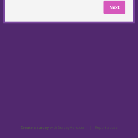
Next
Create a survey
with SurveyHero.com
|
Report abuse