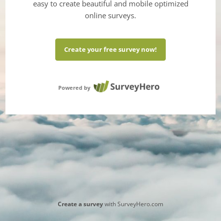
easy to create beautiful and mobile optimized
online surveys.
Create your free survey now!
Powered by
Create a survey
with SurveyHero.com