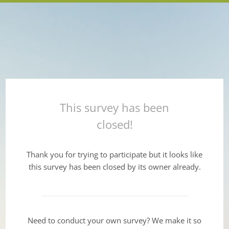
This survey has been
closed!
Thank you for trying to participate but it looks like
this survey has been closed by its owner already.
Need to conduct your own survey? We make it so