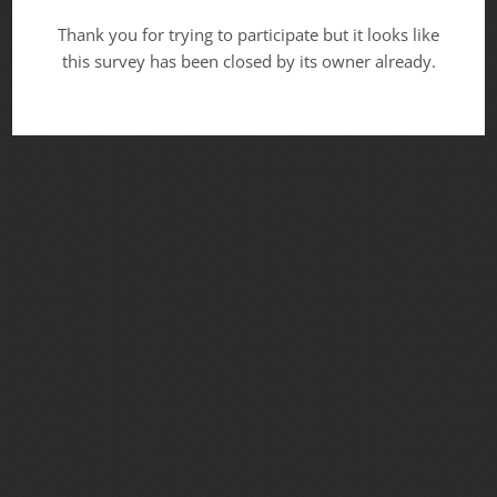
Thank you for trying to participate but it looks like
this survey has been closed by its owner already.