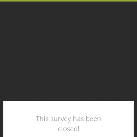
This survey has been
closed!