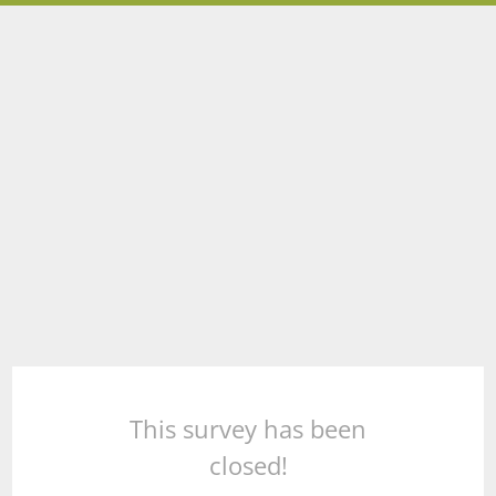
This survey has been
closed!