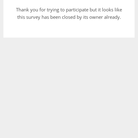
Thank you for trying to participate but it looks like
this survey has been closed by its owner already.