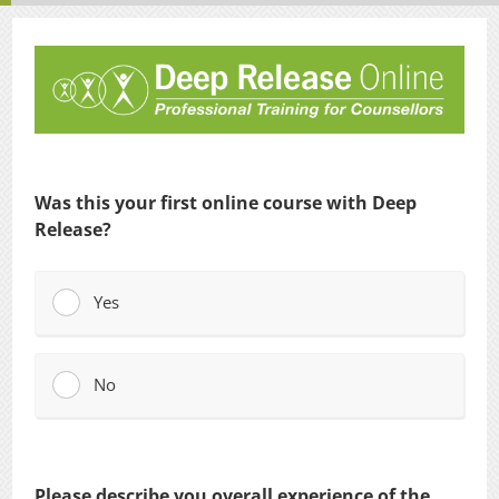
Was this your first online course with Deep
Release?
Yes
No
Please describe you overall experience of the