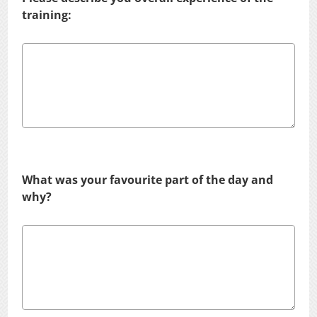
training:
What was your favourite part of the day and
why?