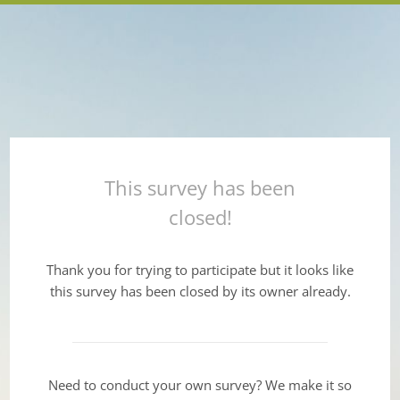
This survey has been
closed!
Thank you for trying to participate but it looks like
this survey has been closed by its owner already.
Need to conduct your own survey? We make it so