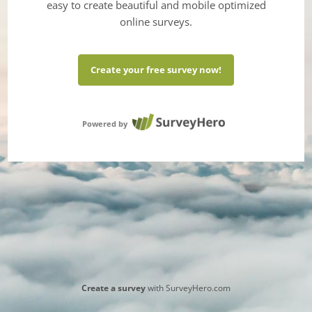
easy to create beautiful and mobile optimized
online surveys.
Create your free survey now!
Powered by
Create a survey
with SurveyHero.com