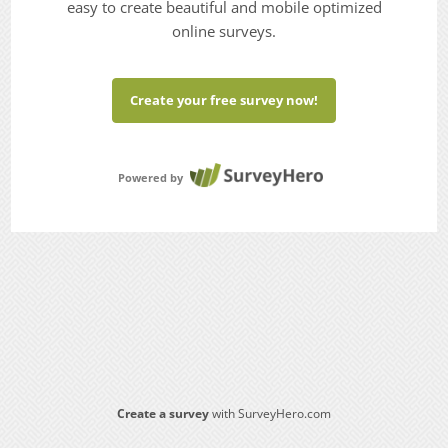
easy to create beautiful and mobile optimized
online surveys.
Create your free survey now!
Powered by
Create a survey
with SurveyHero.com