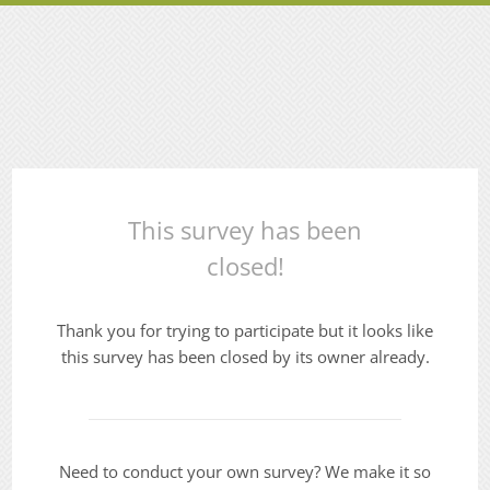
This survey has been
closed!
Thank you for trying to participate but it looks like
this survey has been closed by its owner already.
Need to conduct your own survey? We make it so