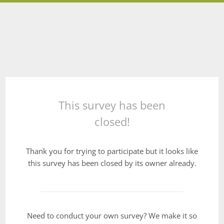
This survey has been
closed!
Thank you for trying to participate but it looks like
this survey has been closed by its owner already.
Need to conduct your own survey? We make it so