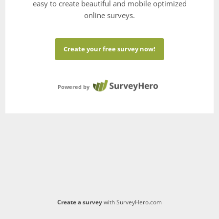
easy to create beautiful and mobile optimized
online surveys.
Create your free survey now!
Powered by
Create a survey
with SurveyHero.com