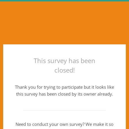
This survey has been
closed!
Thank you for trying to participate but it looks like
this survey has been closed by its owner already.
Need to conduct your own survey? We make it so