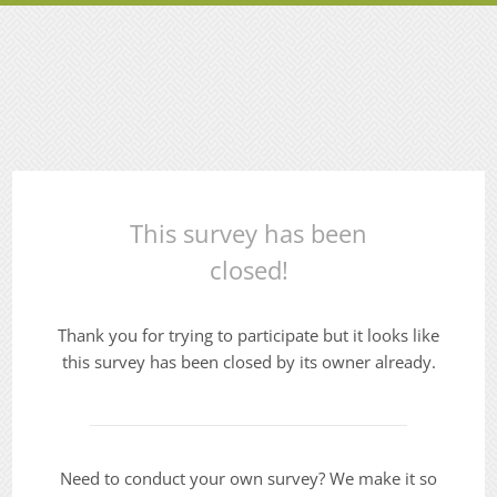
This survey has been
closed!
Thank you for trying to participate but it looks like
this survey has been closed by its owner already.
Need to conduct your own survey? We make it so