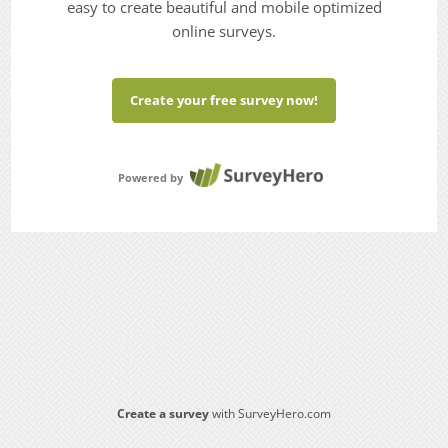
easy to create beautiful and mobile optimized
online surveys.
Create your free survey now!
Powered by
Create a survey
with SurveyHero.com