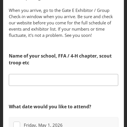
When you arrive, go to the Gate E Exhibitor / Group
Check-in window when you arrive. Be sure and check
our website before you come for the full schedule of
events and exhibitor list. If your numbers or time
fluctuate, it's not a problem. See you soon!
Name of your school, FFA / 4-H chapter, scout
troop etc
What date would you like to attend?
Friday, May 1, 2026