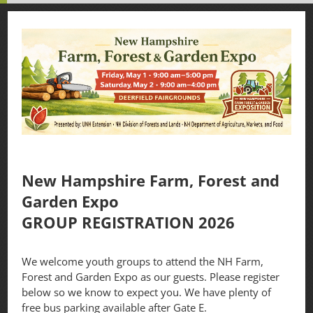
New Hampshire Farm, Forest and
Garden Expo
GROUP REGISTRATION 2026
We welcome youth groups to attend the NH Farm,
Forest and Garden Expo as our guests. Please register
below so we know to expect you. We have plenty of
free bus parking available after Gate E.