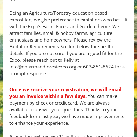
Being an Agriculture/Forestry education based
exposition, we give preference to exhibitors who best fit
with the Expo’s Farm, Forest and Garden theme. We
attract families, small & hobby farms, agriculture
enthusiasts and homeowners. Please review the
Exhibitor Requirements Section below for specific
details. If you are not sure if you are a good fit for the
Expo, please reach out to Kelly at
info@nhfarmandforestexpo.org or 603-851-8624 for a
prompt response.
Once we receive your registration, we will email
you an invoice within a few days.
You can make
payment by check or credit card.
We are always
available to answer your questions. Thanks to your
feedback from last year, we have made improvements
to enhance your experience.
All vendors will receive 10 will-call admissions for your