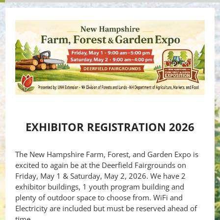
EXHIBITOR REGISTRATION 2026
The New Hampshire Farm, Forest, and Garden Expo is
excited to again be at the Deerfield Fairgrounds on
Friday, May 1 & Saturday, May 2, 2026. We have 2
exhibitor buildings, 1 youth program building and
plenty of outdoor space to choose from. WiFi and
Electricity are included but must be reserved ahead of
time.