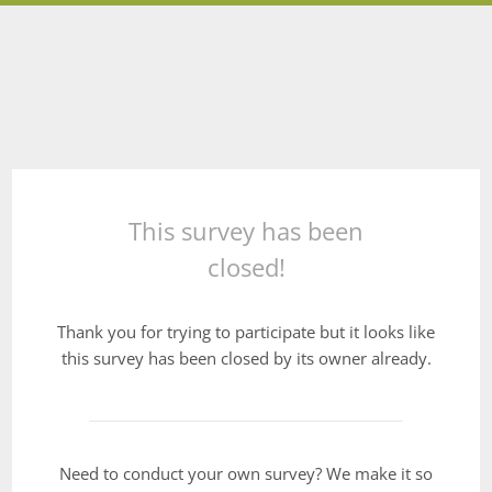
This survey has been
closed!
Thank you for trying to participate but it looks like
this survey has been closed by its owner already.
Need to conduct your own survey? We make it so