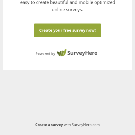
easy to create beautiful and mobile optimized
online surveys.
Create your free survey now!
Powered by
Create a survey
with SurveyHero.com