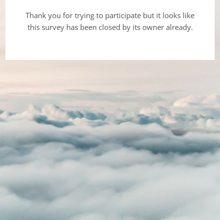
Thank you for trying to participate but it looks like
this survey has been closed by its owner already.