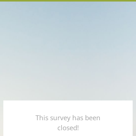
This survey has been
closed!