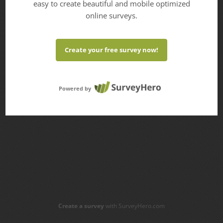
easy to create beautiful and mobile optimized
online surveys.
Create your free survey now!
Powered by
Create a survey
with SurveyHero.com