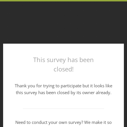
This survey has been
closed!
Thank you for trying to participate but it looks like
this survey has been closed by its owner already.
Need to conduct your own survey? We make it so