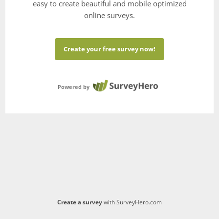
easy to create beautiful and mobile optimized
online surveys.
Create your free survey now!
Powered by
Create a survey
with SurveyHero.com