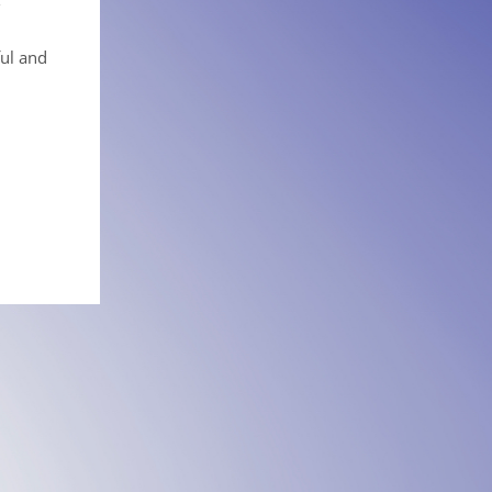
ful and