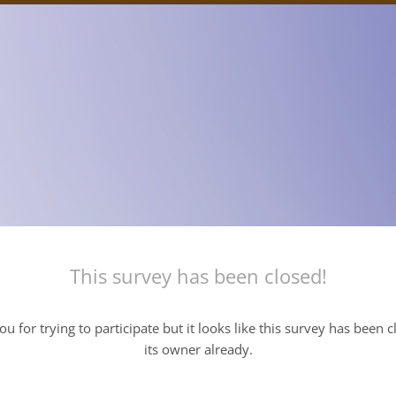
This survey has been closed!
u for trying to participate but it looks like this survey has been 
its owner already.