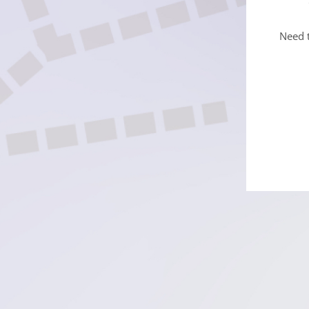
Need t