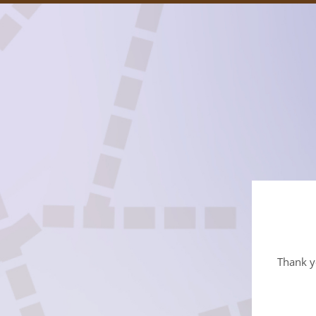
Thank yo