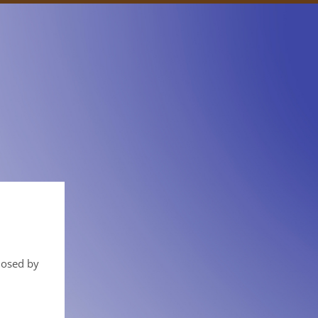
closed by