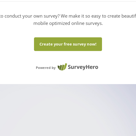
o conduct your own survey? We make it so easy to create beauti
mobile optimized online surveys.
Create your free survey now!
Powered by