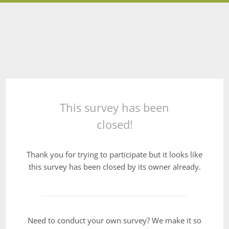
This survey has been
closed!
Thank you for trying to participate but it looks like
this survey has been closed by its owner already.
Need to conduct your own survey? We make it so