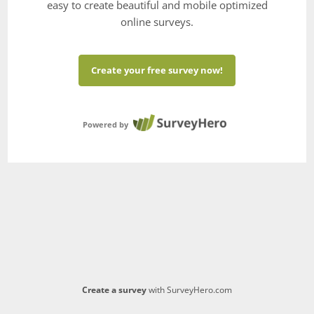
easy to create beautiful and mobile optimized
online surveys.
Create your free survey now!
Powered by
Create a survey
with SurveyHero.com