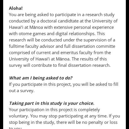
Aloha!
You are being asked to participate in a research study
conducted by a doctoral candidtate at the University of
Hawai‘i at Mānoa with extensive personal experience
with otome games and digital relationships. This
research will be conducted under the supervision of a
fulltime faculty advisor and full dissertation committe
comprised of current and emeritus faculty from the
University of Hawai‘i at Mānoa. The results of this
survey will contribute to final dissertation research.
What am I being asked to do?
If you participate in this project, you will be asked to fill
out a survey.
Taking part in this study is your choice.
Your participation in this project is completely
voluntary. You may stop participating at any time. If you
stop being in the study, there will be no penalty or loss
to you.