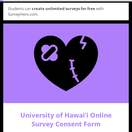
Students can
create unlimited surveys for free
with
SurveyHero.com.
University of Hawai‘i Online
Survey Consent Form