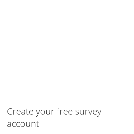
Create your free survey
account