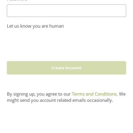
Let us know you are human
Create Account
By signing up, you agree to our
Terms and Conditions
. We
might send you account related emails occasionally.