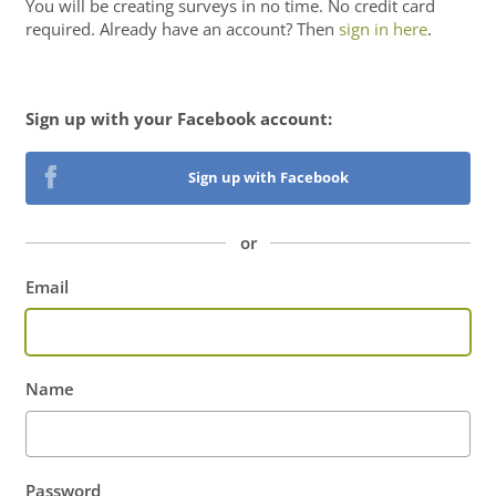
You will be
creating surveys
in no time. No credit card
required. Already have an account? Then
sign in here
.
Sign up with your Facebook account:
Sign up with Facebook
or
Email
Name
Password