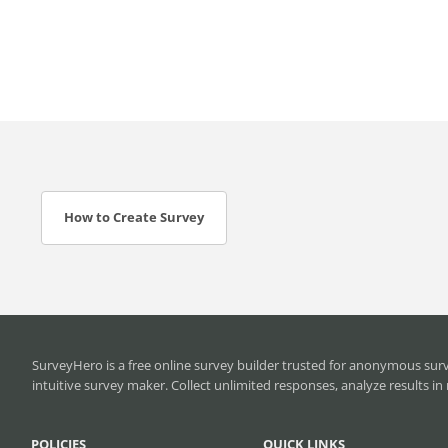
How to Create Survey
SurveyHero is a
free online survey builder
trusted for anonymous surve
intuitive survey maker. Collect unlimited responses, analyze results 
POLICIES
QUICK LINKS