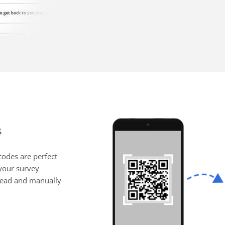
s
codes are perfect
 your survey
 read and manually