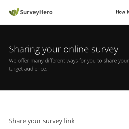
How I
Sharing your online survey
We offer many different ways for you to share your
target audience.
Share your survey link