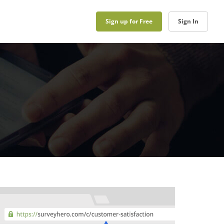
Sign up for Free
Sign In