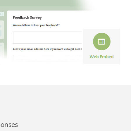
ponses