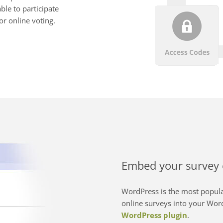
ble to participate
or online voting.
Embed your survey 
WordPress is the most popula
online surveys into your Word
WordPress plugin
.