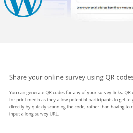
Share your online survey using QR code
You can generate QR codes for any of your survey links. QR 
for print media as they allow potential participants to get to
directly by quickly scanning the code, rather than having to
input a long survey URL.