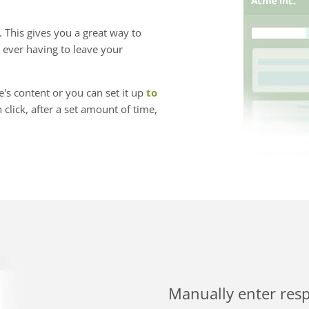
 This gives you a great way to
 ever having to leave your
s content or you can set it up
to
click, after a set amount of time,
Manually enter res