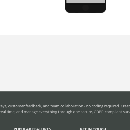
ys, customer feedback, and team collaboration - no coding required. Creat
in real time, and manage everything through one secure, GDPR-compliant sur
POPULAR FEATURES
GET IN TOUCH