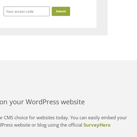
on your WordPress website
r CMS choice for websites today. You can easily embed your
Press website or blog using the official
SurveyHero