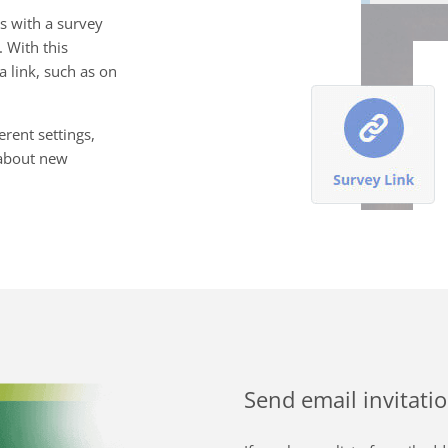
s with a survey
. With this
 link, such as on
rent settings,
s about new
Send email invitati