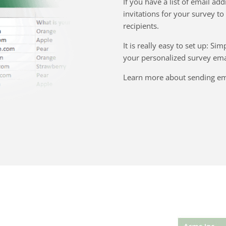
If you have a list of email add
invitations for your survey to
recipients.
It is really easy to set up: S
your personalized survey emai
Learn more about sending ema