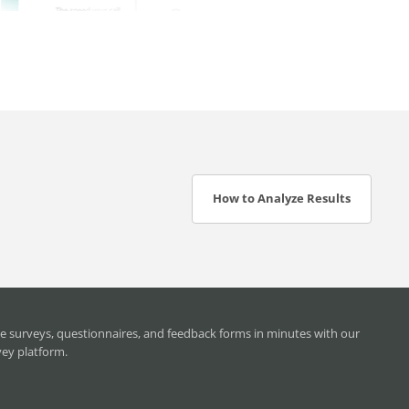
How to Analyze Results
e surveys, questionnaires, and feedback forms in minutes with our
vey platform.