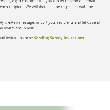
resses, e.g. a customer list, you can let us send out email
 each recipient. We will then link the responses with the
imply create a message, import your recipients and let us send
l invitations in bulk.
il invitations here:
Sending Survey Invitations