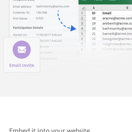
Embed it into your website