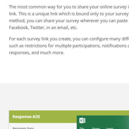
The most common way for you to share your online survey i
link. This is a unique link which is bound only to your survey
method, you can share your survey wherever you can paste a
Facebook, Twitter, in an email, etc.
For each survey link you create, you can configure many diffe
such as restrictions for multiple participations, notification
responses, and much more.