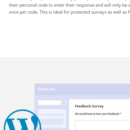
their personal code to enter their response and will only be a
once per code. This is ideal for protected surveys as well as f