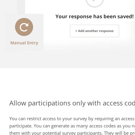
Allow participations only with access co
You can restrict access to your survey by requiring an access
participate. You can generate as many access codes as you 
them with your potential survey participants. They will be p