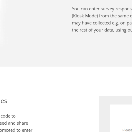
You can enter survey response
(Kiosk Mode) from the same de
may have collected e.g. on pap
the rest of your data, using o
des
 code to
need and share
rompted to enter