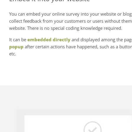
You can embed your online survey into your website or blog.
collect feedback from your customers or users without them
website. There is no special coding knowledge required.
It can be
embedded directly
and displayed among the page'
popup
after certain actions have happened, such as a button 
etc.