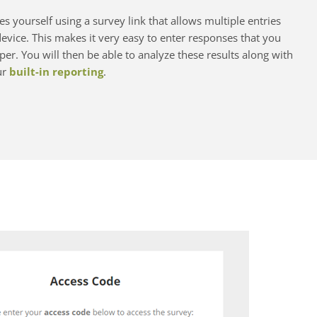
s yourself using a survey link that allows multiple entries
vice. This makes it very easy to enter responses that you
er. You will then be able to analyze these results along with
ur
built-in reporting
.