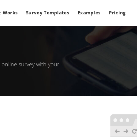
t Works
Survey Templates
Examples
Pricing
 online survey with your